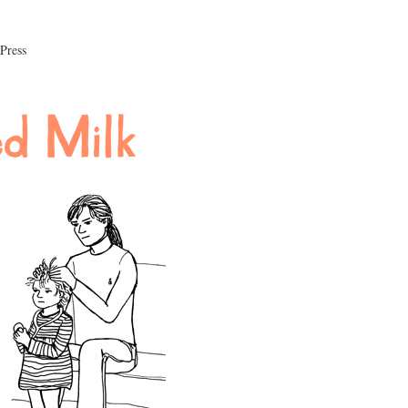
 Press