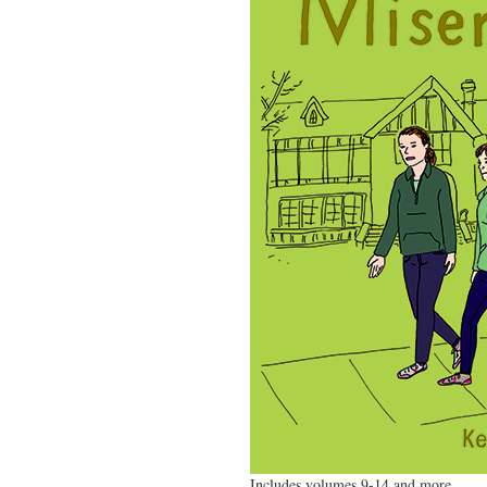
Includes volumes 9-14 and more