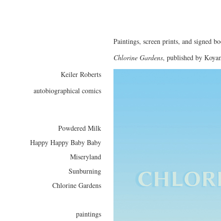
Paintings, screen prints, and signed bo
Chlorine Gardens
, published by Koya
Keiler Roberts
autobiographical comics
Powdered Milk
Happy Happy Baby Baby
Miseryland
Sunburning
Chlorine Gardens
paintings