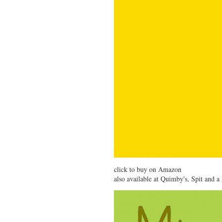
click to buy on Amazon
also available at
Quimby's
,
Spit and a