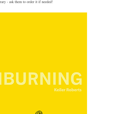
brary - ask them to order it if needed!