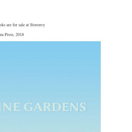
oks are for sale at Storenvy
ma Press, 2018