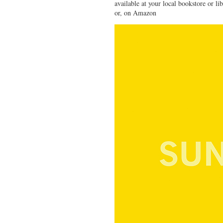
available at your local bookstore or li
or, on Amazon