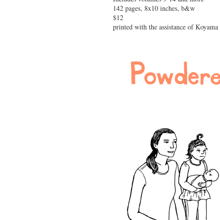
142 pages, 8x10 inches, b&w
$12
printed with the assistance of Koyama