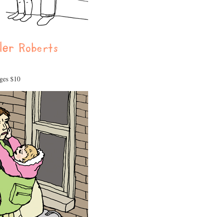
ages $10