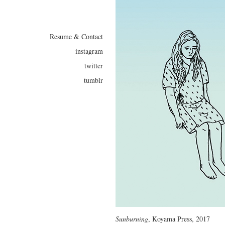
Resume & Contact
instagram
twitter
tumblr
Sunburning
, Koyama Press, 2017