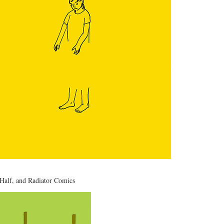
 Half
, and
Radiator Comics