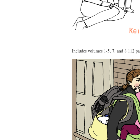
Includes volumes 1-5, 7, and 8 112 p