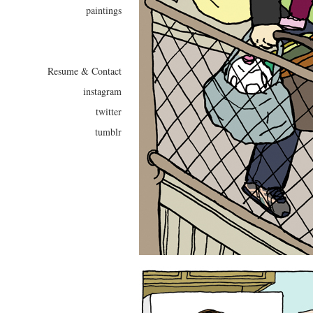
paintings
Resume & Contact
instagram
twitter
tumblr