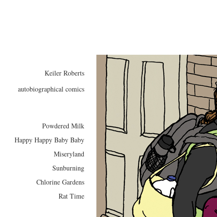
Keiler Roberts
autobiographical comics
Powdered Milk
Happy Happy Baby Baby
Miseryland
Sunburning
Chlorine Gardens
Rat Time